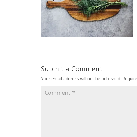
Submit a Comment
Your email address will not be published.
Requir