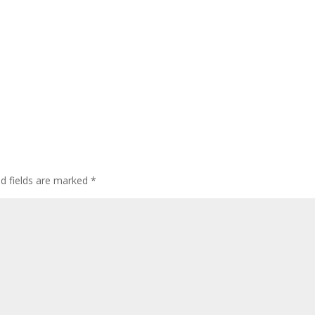
ed fields are marked
*