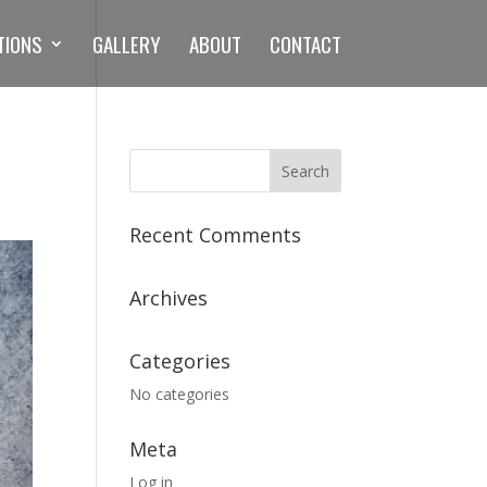
TIONS
GALLERY
ABOUT
CONTACT
Recent Comments
Archives
Categories
No categories
Meta
Log in