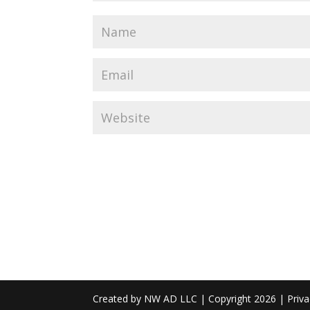
Created by NW AD LLC | Copyright 2026 | Priva