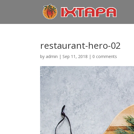
restaurant-hero-02
by
admin
|
Sep 11, 2018
|
0 comments