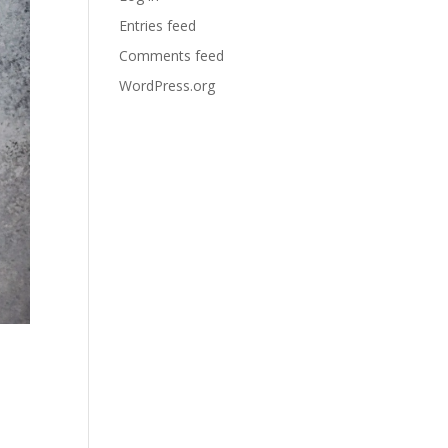
Entries feed
Comments feed
WordPress.org