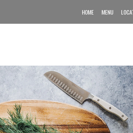
HOME
MENU
LOCA