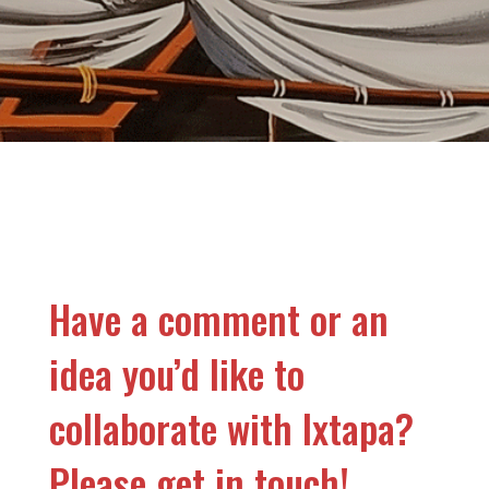
Have a comment or an
idea you’d like to
collaborate with Ixtapa?
Please get in touch!