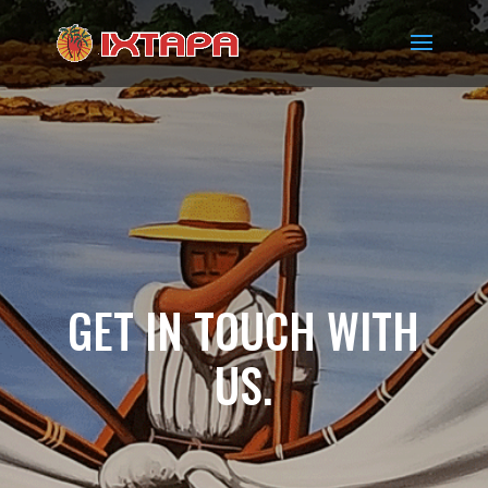
GET IN TOUCH WITH
US.