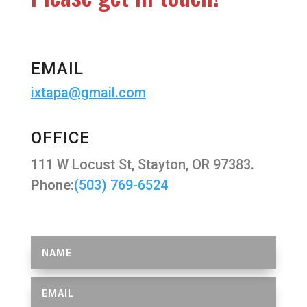
EMAIL
ixtapa@gmail.com
OFFICE
111 W Locust St, Stayton, OR 97383.
Phone:
(503) 769-6524