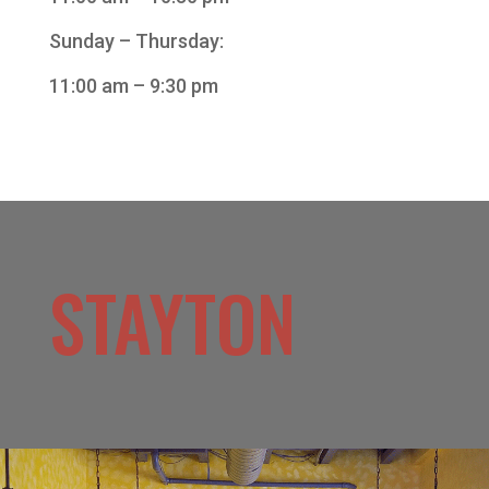
Sunday – Thursday:
11:00 am – 9:30 pm
STAYTON