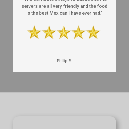
servers are all very friendly and the food
is the best Mexican I have ever had.”
Phillip B.