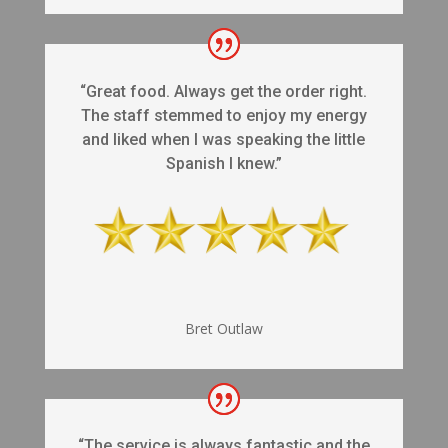
“Great food. Always get the order right.
The staff stemmed to enjoy my energy
and liked when I was speaking the little
Spanish I knew.”
Bret Outlaw
“The service is always fantastic and the