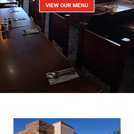
VIEW OUR MENU