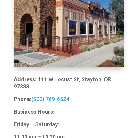
Address:
111 W Locust St, Stayton, OR
97383
Phone:
(503) 769-6524
Business Hours:
Friday – Saturday:
11:00 am – 10:30 pm