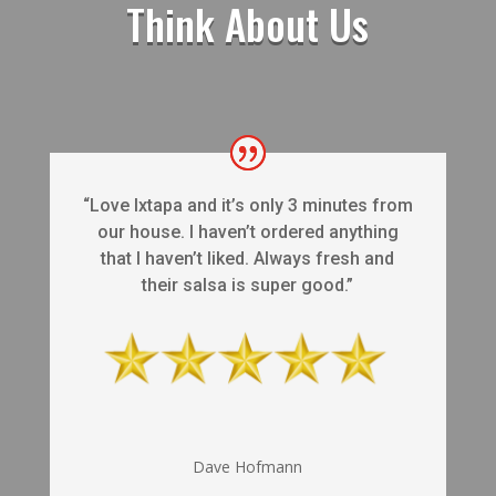
Think About Us
“Love Ixtapa and it’s only 3 minutes from
our house. I haven’t ordered anything
that I haven’t liked. Always fresh and
their salsa is super good.”
Dave Hofmann