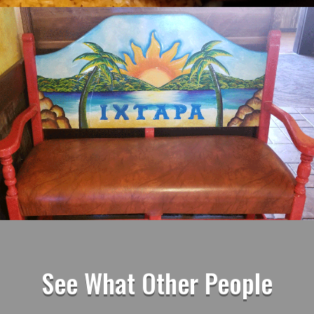
See What Other People