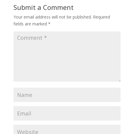
Submit a Comment
Your email address will not be published.
Required
fields are marked
*