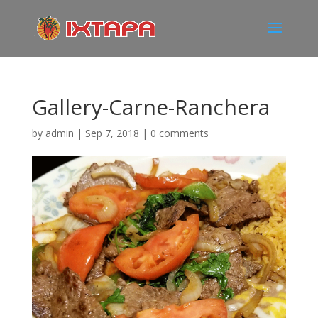
Gallery-Carne-Ranchera
by
admin
|
Sep 7, 2018
|
0 comments