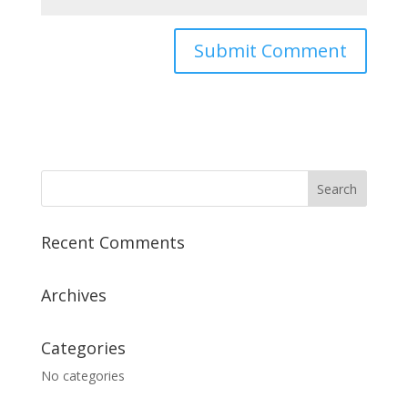
Recent Comments
Archives
Categories
No categories