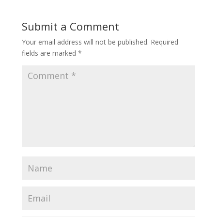
Submit a Comment
Your email address will not be published.
Required
fields are marked
*