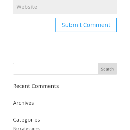
Recent Comments
Archives
Categories
No categories