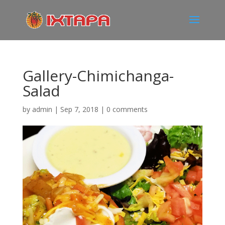
Gallery-Chimichanga-
Salad
by
admin
|
Sep 7, 2018
|
0 comments