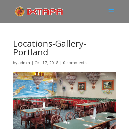
Locations-Gallery-
Portland
by
admin
|
Oct 17, 2018
|
0 comments