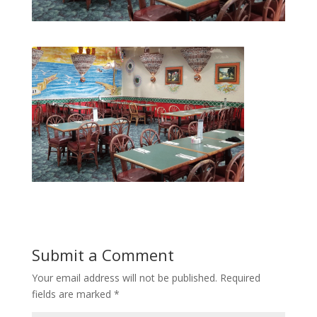
Submit a Comment
Your email address will not be published.
Required
fields are marked
*