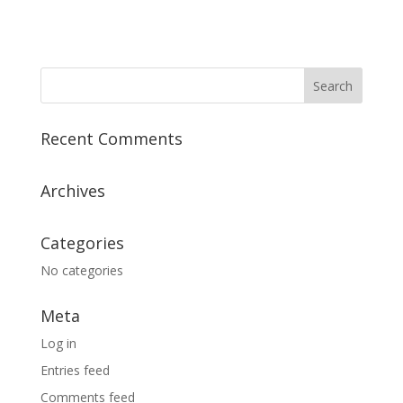
Recent Comments
Archives
Categories
No categories
Meta
Log in
Entries feed
Comments feed