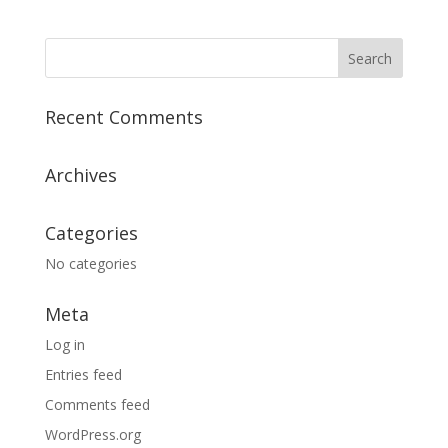
Recent Comments
Archives
Categories
No categories
Meta
Log in
Entries feed
Comments feed
WordPress.org