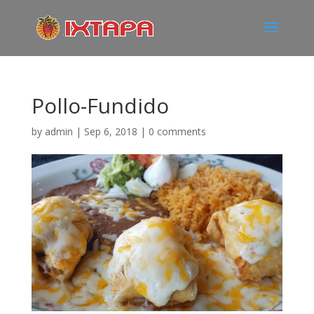
Pollo-Fundido
by
admin
|
Sep 6, 2018
|
0 comments