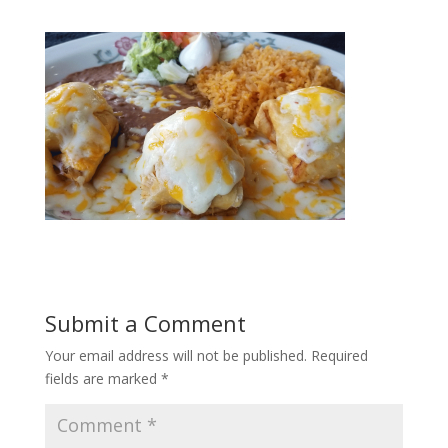
Submit a Comment
Your email address will not be published.
Required
fields are marked
*